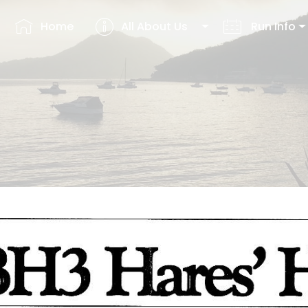
Home
All About Us
Run Info