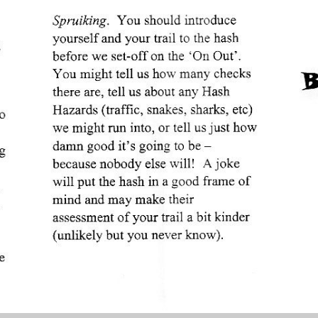
Create awesome websites!