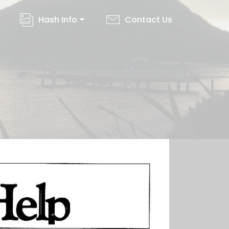
Hash Info
Contact Us