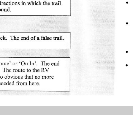
Create awesome websites!