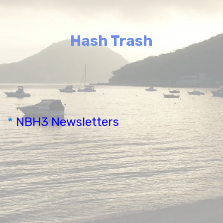
Hash Trash
*
NBH3 Newsletters